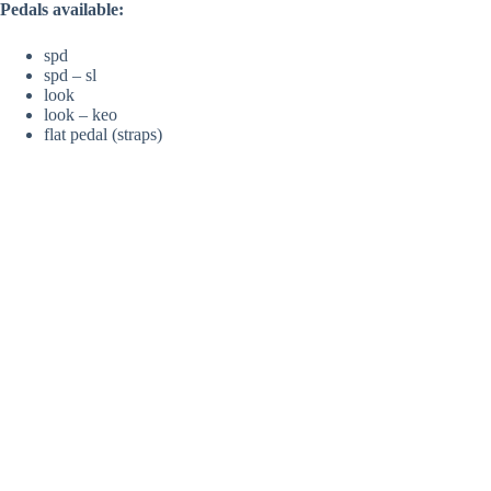
Pedals available:
spd
spd – sl
look
look – keo
flat pedal (straps)