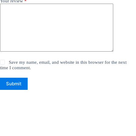
Your review
*
Save my name, email, and website in this browser for the next
time I comment.
Submit