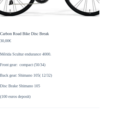
Carbon Road Bike Disc Break
30,00
€
Mérida Scultur endurance 4000.
Front gear: compact (50/34)
Back gear: Shimano 105( 12/32)
Disc Brake Shimano 105
(100 euros deposit)