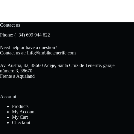
Contact us
Phone:
(+34) 699 944 622
Need help or have a question?
Contact us at:
Info@mrbiketenerife.com
Av. Austria, 42, 38660 Adeje, Santa Cruz de Tenerife, garaje
número 3, 38670
Frente a Aqualand
Account
Products
My Account
My Cart
Checkout