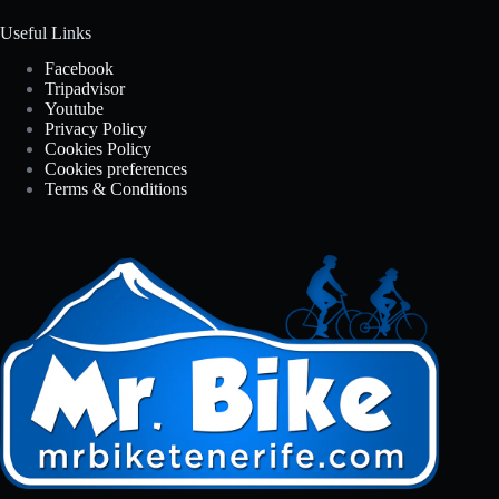
Useful Links
Facebook
Tripadvisor
Youtube
Privacy Policy
Cookies Policy
Cookies preferences
Terms & Conditions