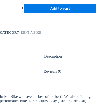
Carbon
Add to cart
Road
Bike
Disc
Break
quantity
CATEGORY:
RENT A BIKE
Description
Reviews (0)
In Mr. Bike we have the best of the best! We also offer high
performance bikes for 30 euros a day.(100euros depósit)