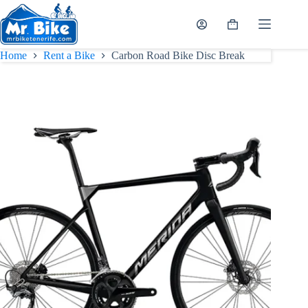
Skip
to
Shopping
content
cart
Home
Rent a Bike
Carbon Road Bike Disc Break