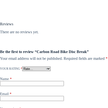
Reviews
There are no reviews yet.
Be the first to review “Carbon Road Bike Disc Break”
Your email address will not be published.
Required fields are marked
*
YOUR RATING
*
Name
*
Email
*