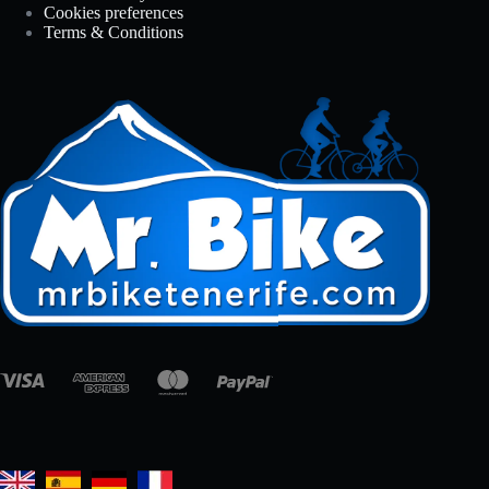
Cookies preferences
Terms & Conditions