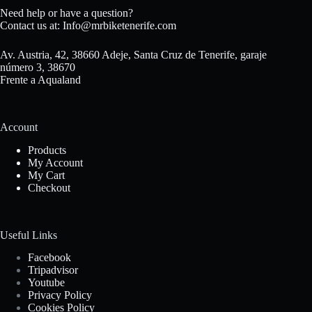
Need help or have a question?
Contact us at:
Info@mrbiketenerife.com
Av. Austria, 42, 38660 Adeje, Santa Cruz de Tenerife, garaje
número 3, 38670
Frente a Aqualand
Account
Products
My Account
My Cart
Checkout
Useful Links
Facebook
Tripadvisor
Youtube
Privacy Policy
Cookies Policy