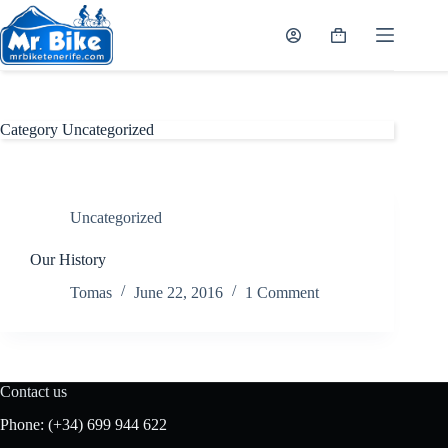
Skip
to
Shopping
content
cart
Category
Uncategorized
Uncategorized
Our History
Tomas
June 22, 2016
1 Comment
Contact us
Phone:
(+34) 699 944 622