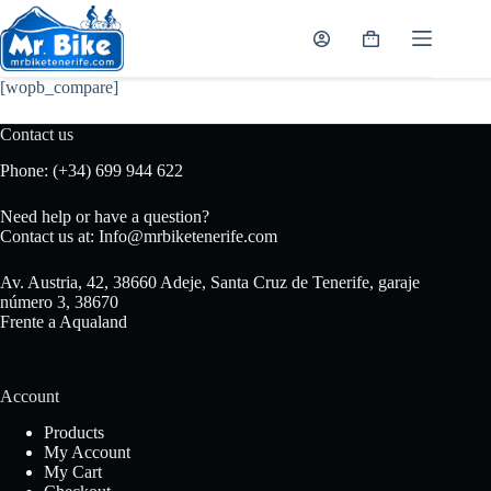
Skip
to
Shopping
content
cart
[wopb_compare]
Contact us
Phone:
(+34) 699 944 622
Need help or have a question?
Contact us at:
Info@mrbiketenerife.com
Av. Austria, 42, 38660 Adeje, Santa Cruz de Tenerife, garaje
número 3, 38670
Frente a Aqualand
Account
Products
My Account
My Cart