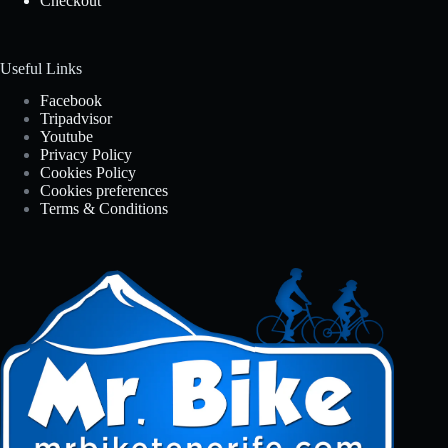
Checkout
Useful Links
Facebook
Tripadvisor
Youtube
Privacy Policy
Cookies Policy
Cookies preferences
Terms & Conditions